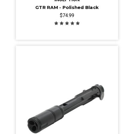
GTR RAM - Polished Black
$74.99