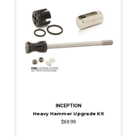
INCEPTION
Heavy Hammer Upgrade Kit
$69.99