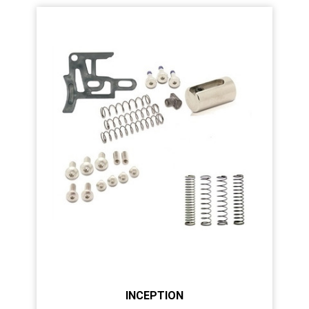
INCEPTION