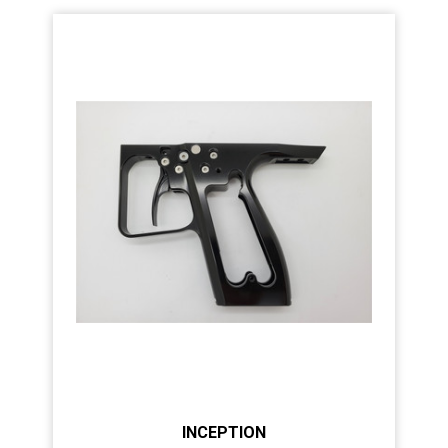
INCEPTION