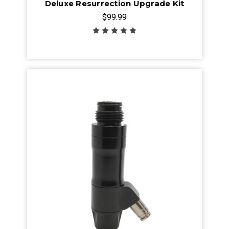
Deluxe Resurrection Upgrade Kit
$99.99