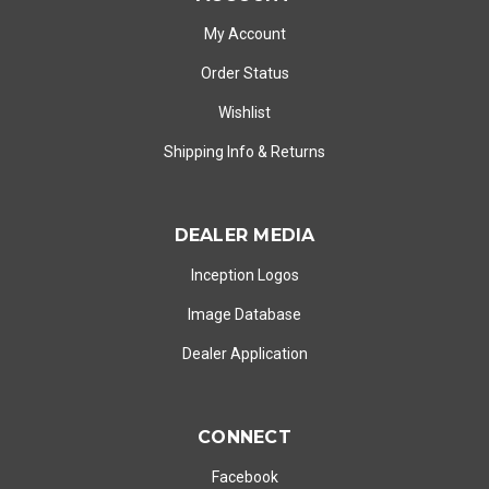
My Account
Order Status
Wishlist
Shipping Info
&
Returns
DEALER MEDIA
Inception Logos
Image Database
Dealer Application
CONNECT
Facebook