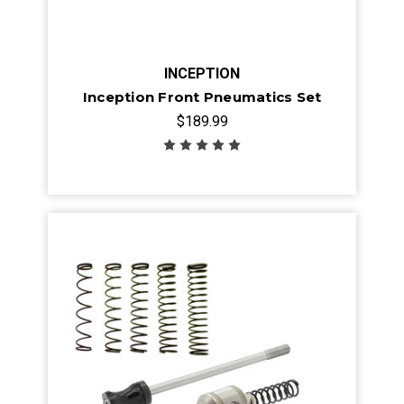
INCEPTION
Inception Front Pneumatics Set
$189.99