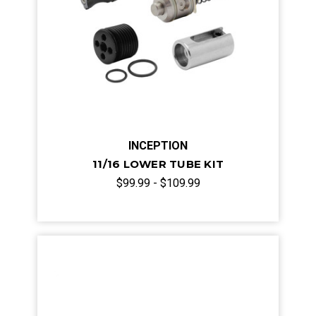
INCEPTION
11/16 LOWER TUBE KIT
$99.99 - $109.99