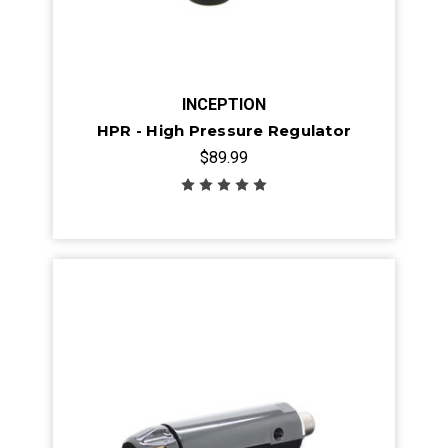
INCEPTION
HPR - High Pressure Regulator
$89.99