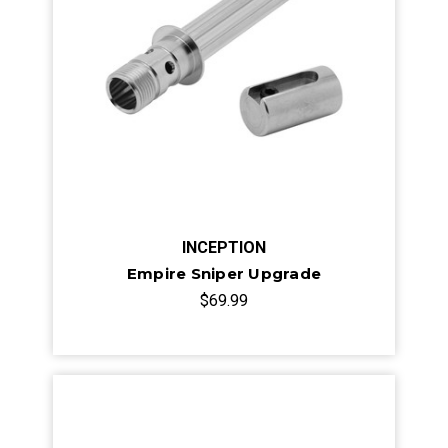
INCEPTION
Empire Sniper Upgrade
$69.99