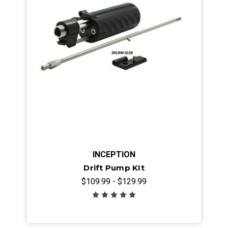
INCEPTION
Drift Pump KIt
$109.99 - $129.99