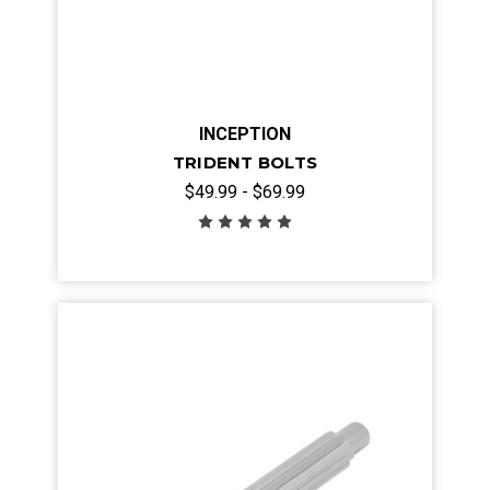
INCEPTION
TRIDENT BOLTS
$49.99 - $69.99