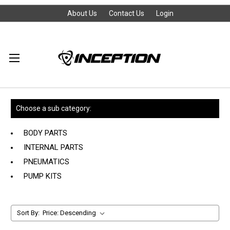
About Us
Contact Us
Login
Choose a sub category:
BODY PARTS
INTERNAL PARTS
PNEUMATICS
PUMP KITS
Sort By: