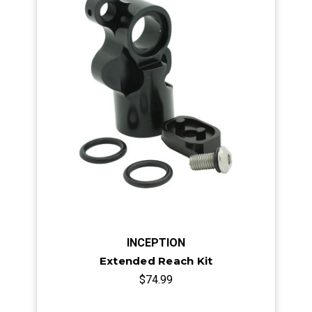
INCEPTION
Extended Reach Kit
$74.99