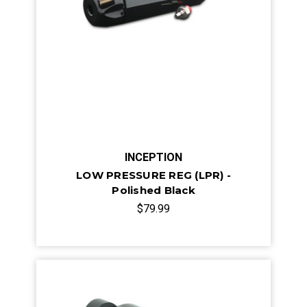
INCEPTION
LOW PRESSURE REG (LPR) -
Polished Black
$79.99