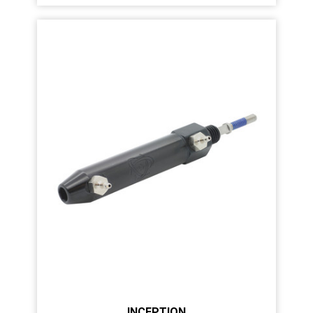
INCEPTION