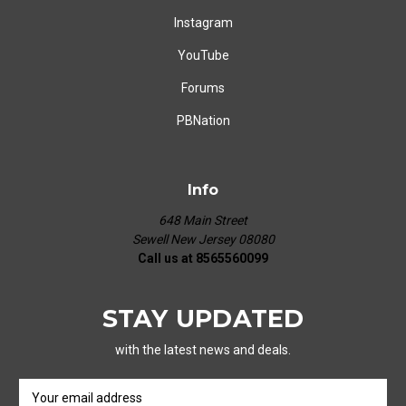
Instagram
YouTube
Forums
PBNation
Info
648 Main Street
Sewell New Jersey 08080
Call us at 8565560099
STAY UPDATED
with the latest news and deals.
E