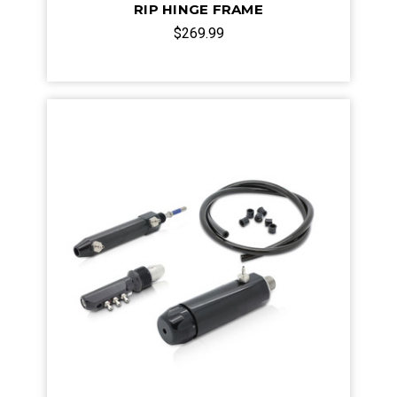
RIP HINGE FRAME
$269.99