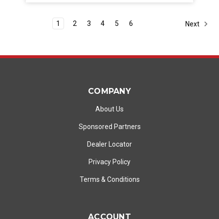
1
2
3
4
5
6
Next
COMPANY
About Us
Sponsored Partners
Dealer Locator
Privacy Policy
Terms & Conditions
ACCOUNT