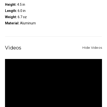
Height:
4.5 in
Length:
6.0 in
Weight:
6.7 oz
Material:
Aluminum
Videos
Hide Videos