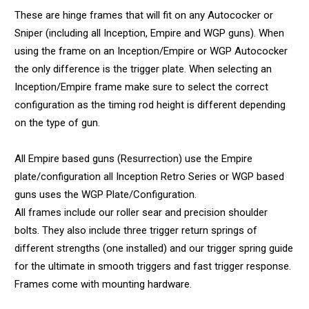
These are hinge frames that will fit on any Autococker or
Sniper (including all Inception, Empire and WGP guns). When
using the frame on an Inception/Empire or WGP Autococker
the only difference is the trigger plate. When selecting an
Inception/Empire frame make sure to select the correct
configuration as the timing rod height is different depending
on the type of gun.
All Empire based guns (Resurrection) use the Empire
plate/configuration all Inception Retro Series or WGP based
guns uses the WGP Plate/Configuration.
All frames include our roller sear and precision shoulder
bolts. They also include three trigger return springs of
different strengths (one installed) and our trigger spring guide
for the ultimate in smooth triggers and fast trigger response.
Frames come with mounting hardware.