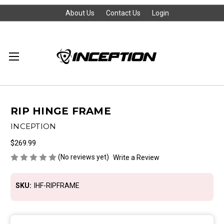
About Us
Contact Us
Login
RIP HINGE FRAME
INCEPTION
$269.99
(No reviews yet)
Write a Review
SKU:
IHF-RIPFRAME