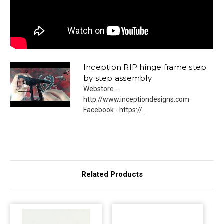
Inception RIP hinge frame step
by step assembly
Webstore -
http://www.inceptiondesigns.com
Facebook - https://...
Related Products