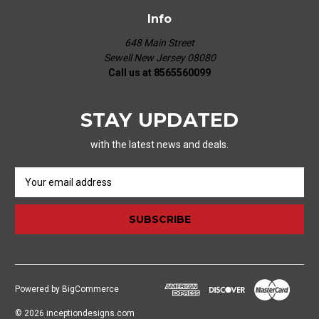
Info
648 Main Street
Sewell New Jersey 08080
Call us at 8565560099
STAY UPDATED
with the latest news and deals.
E
m
a
i
l
A
d
d
Powered by
BigCommerce
r
e
© 2026 inceptiondesigns.com