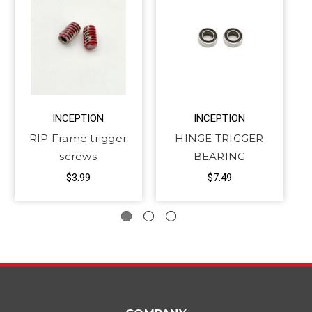
INCEPTION
INCEPTION
RIP Frame trigger
HINGE TRIGGER
screws
BEARING
$3.99
$7.49