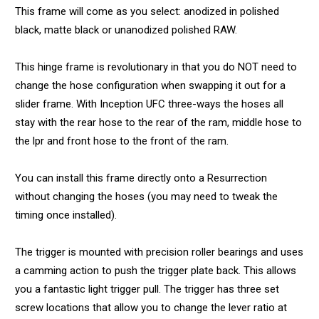
This frame will come as you select: anodized in polished
black, matte black or unanodized polished RAW.
This hinge frame is revolutionary in that you do NOT need to
change the hose configuration when swapping it out for a
slider frame. With Inception UFC three-ways the hoses all
stay with the rear hose to the rear of the ram, middle hose to
the lpr and front hose to the front of the ram.
You can install this frame directly onto a Resurrection
without changing the hoses (you may need to tweak the
timing once installed).
The trigger is mounted with precision roller bearings and uses
a camming action to push the trigger plate back. This allows
you a fantastic light trigger pull. The trigger has three set
screw locations that allow you to change the lever ratio at