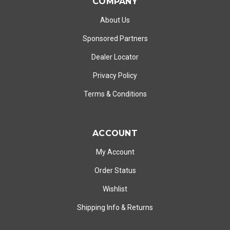
COMPANY
About Us
Sponsored Partners
Dealer Locator
Privacy Policy
Terms & Conditions
ACCOUNT
My Account
Order Status
Wishlist
Shipping Info
&
Returns