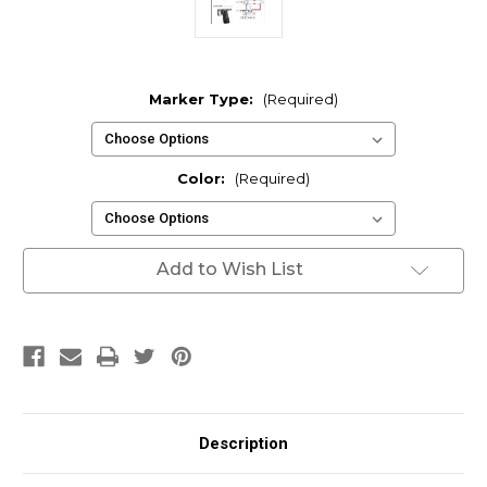
Marker Type:
(Required)
Color:
(Required)
Current
Add to Wish List
Stock:
Description