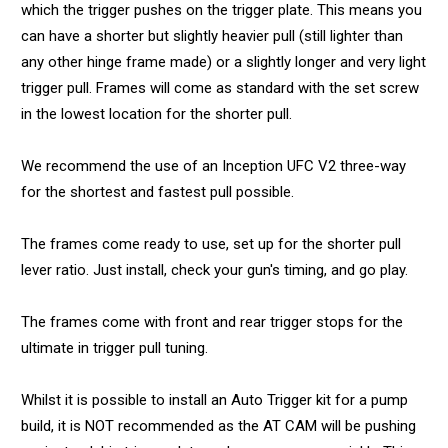
which the trigger pushes on the trigger plate. This means you
can have a shorter but slightly heavier pull (still lighter than
any other hinge frame made) or a slightly longer and very light
trigger pull. Frames will come as standard with the set screw
in the lowest location for the shorter pull.
We recommend the use of an Inception UFC V2 three-way
for the shortest and fastest pull possible.
The frames come ready to use, set up for the shorter pull
lever ratio. Just install, check your gun's timing, and go play.
The frames come with front and rear trigger stops for the
ultimate in trigger pull tuning.
Whilst it is possible to install an Auto Trigger kit for a pump
build, it is NOT recommended as the AT CAM will be pushing