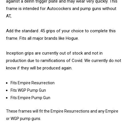
against a delrin trigger plate and may wear very quickly. This
frame is intended for Autocockers and pump guns without
AT,
Add the standard .45 grips of your choice to complete this
frame. Fits all major brands like Hogue.
Inception grips are currently out of stock and not in
production due to ramifications of Covid. We currently do not
know if they will be produced again.
Fits Empire Resurrection
Fits WGP Pump Gun
Fits Empire Pump Gun
These frames will fit the Empire Resurrections and any Empire
or WGP pump guns.