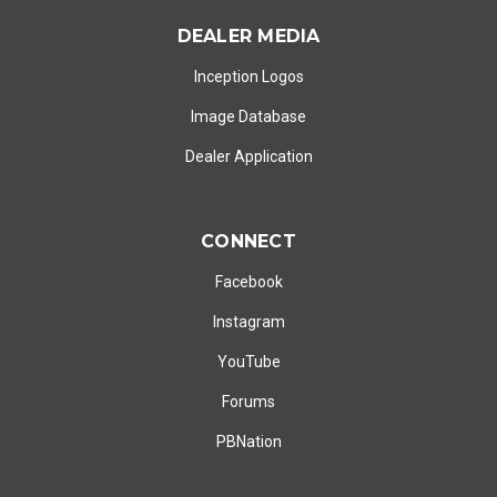
DEALER MEDIA
Inception Logos
Image Database
Dealer Application
CONNECT
Facebook
Instagram
YouTube
Forums
PBNation