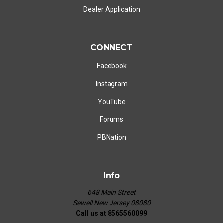
Dealer Application
CONNECT
Facebook
Instagram
YouTube
Forums
PBNation
Info
648 Main Street
Sewell New Jersey 08080
Call us at 8565560099