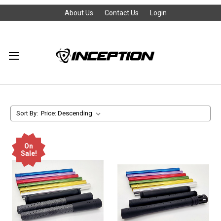
About Us
Contact Us
Login
Sort By:
On
Sale!