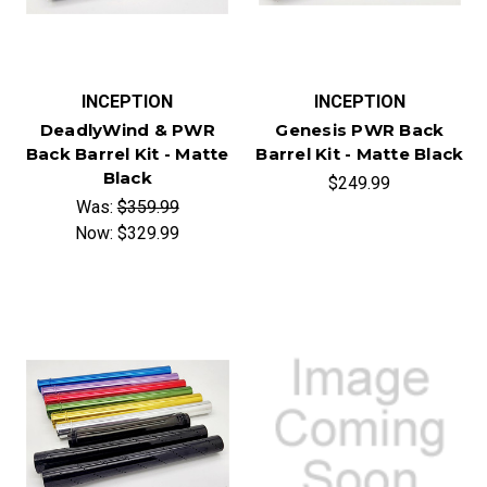
INCEPTION
INCEPTION
DeadlyWind & PWR
Genesis PWR Back
Back Barrel Kit - Matte
Barrel Kit - Matte Black
Black
$249.99
Was:
$359.99
Now:
$329.99