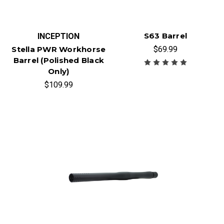
S63 Barrel
INCEPTION
$69.99
Stella PWR Workhorse
Barrel (Polished Black
Only)
$109.99