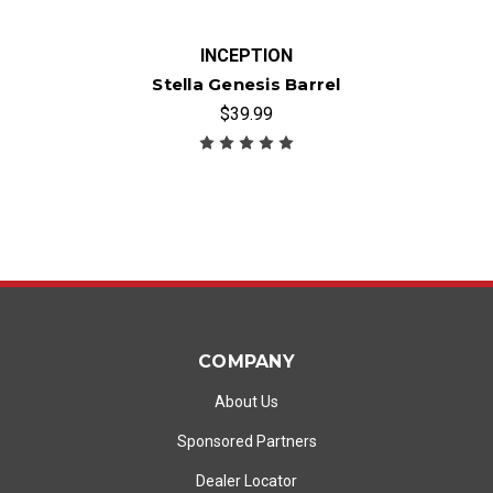
INCEPTION
Stella Genesis Barrel
$39.99
COMPANY
About Us
Sponsored Partners
Dealer Locator