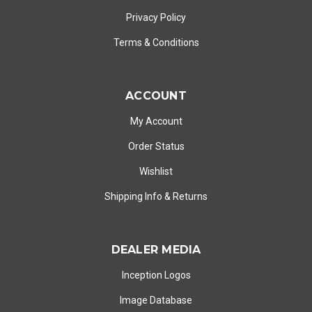
Privacy Policy
Terms & Conditions
ACCOUNT
My Account
Order Status
Wishlist
Shipping Info
&
Returns
DEALER MEDIA
Inception Logos
Image Database