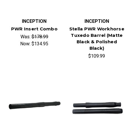
INCEPTION
INCEPTION
PWR Insert Combo
Stella PWR Workhorse
Tuxedo Barrel (Matte
Was:
$178.99
Black & Polished
Now:
$134.95
Black)
$109.99