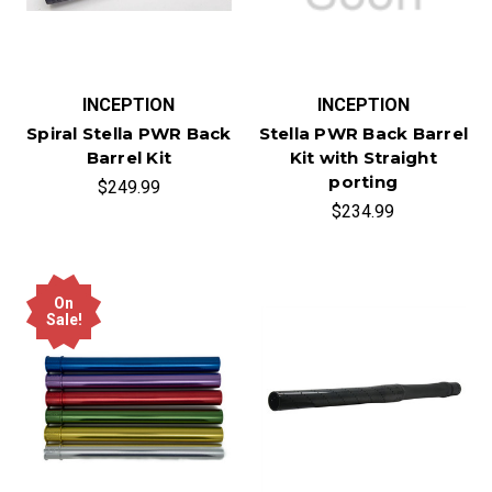
INCEPTION
INCEPTION
Spiral Stella PWR Back
Stella PWR Back Barrel
Barrel Kit
Kit with Straight
porting
$249.99
$234.99
On
Sale!