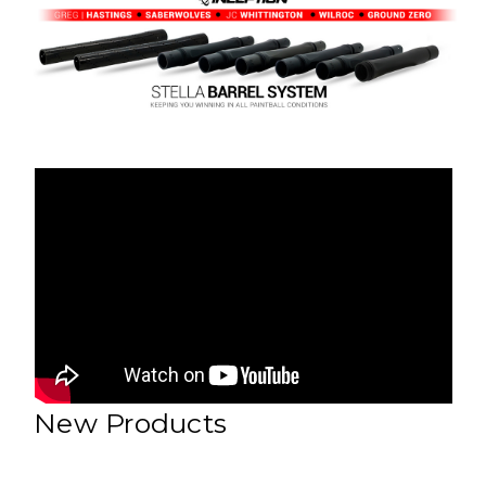
New Products