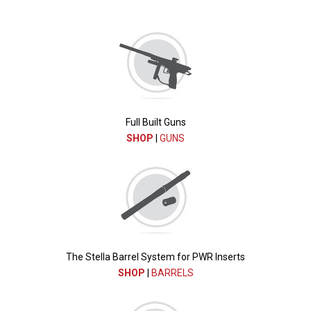
Full Built Guns
SHOP
|
GUNS
The Stella Barrel System for PWR Inserts
SHOP
|
BARRELS