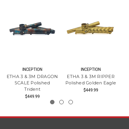
INCEPTION
INCEPTION
ETHA 3 & 3M DRAGON
ETHA 3 & 3M RIPPER
F
SCALE Polished
Polished Golden Eagle
S
Trident
$449.99
$449.99