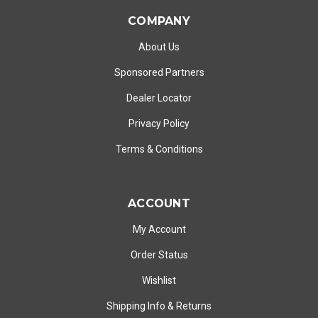
COMPANY
About Us
Sponsored Partners
Dealer Locator
Privacy Policy
Terms & Conditions
ACCOUNT
My Account
Order Status
Wishlist
Shipping Info
&
Returns