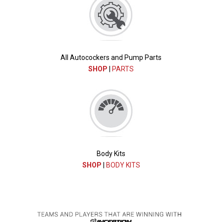
All Autocockers and Pump Parts
SHOP
|
PARTS
Body Kits
SHOP
|
BODY KITS