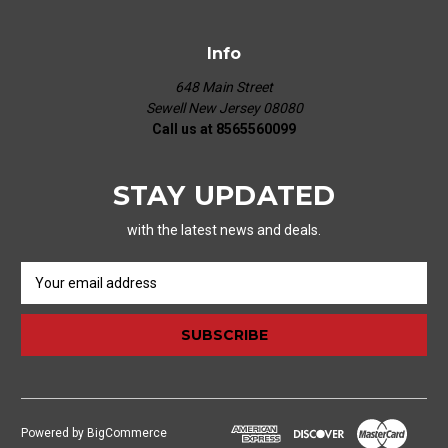
Info
648 Main Street
Sewell New Jersey 08080
Call us at 8565560099
STAY UPDATED
with the latest news and deals.
E
m
a
i
l
A
d
d
Powered by
BigCommerce
r