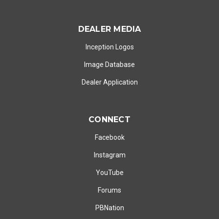
DEALER MEDIA
Inception Logos
Image Database
Dealer Application
CONNECT
Facebook
Instagram
YouTube
Forums
PBNation