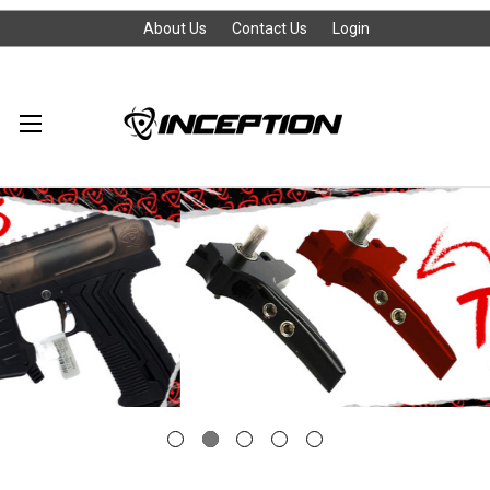
About Us
Contact Us
Login