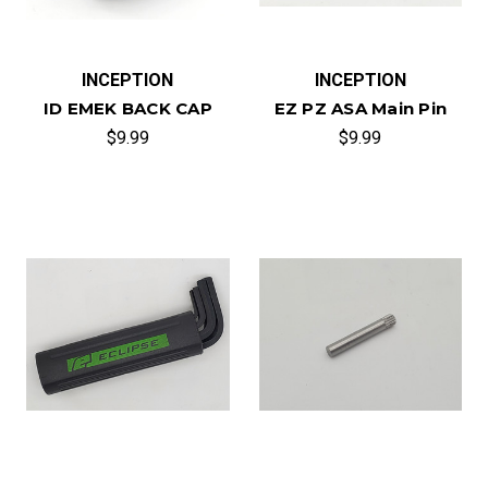
INCEPTION
INCEPTION
ID EMEK BACK CAP
EZ PZ ASA Main Pin
$9.99
$9.99