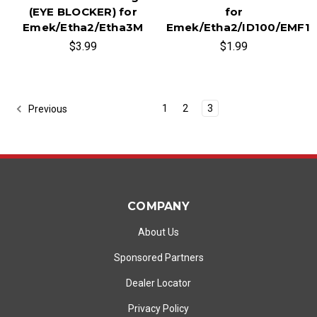
(EYE BLOCKER) for
for
Emek/Etha2/Etha3M
Emek/Etha2/ID100/EMF1
$3.99
$1.99
1
2
3
Previous
COMPANY
About Us
Sponsored Partners
Dealer Locator
Privacy Policy