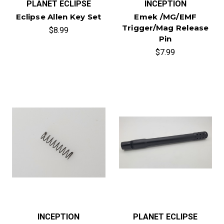
PLANET ECLIPSE
INCEPTION
Eclipse Allen Key Set
Emek /MG/EMF
Trigger/Mag Release
$8.99
Pin
$7.99
INCEPTION
PLANET ECLIPSE