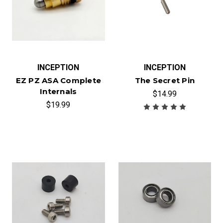
INCEPTION
INCEPTION
EZ PZ ASA Complete
The Secret Pin
Internals
$14.99
$19.99