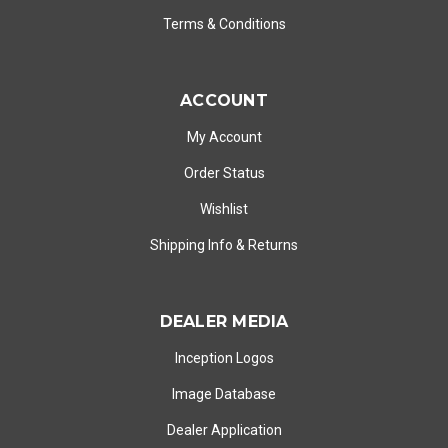
Terms & Conditions
ACCOUNT
My Account
Order Status
Wishlist
Shipping Info
&
Returns
DEALER MEDIA
Inception Logos
Image Database
Dealer Application