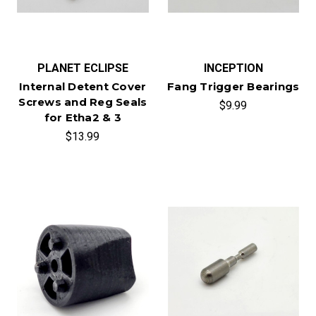
PLANET ECLIPSE
INCEPTION
Internal Detent Cover
Fang Trigger Bearings
Screws and Reg Seals
$9.99
for Etha2 & 3
$13.99