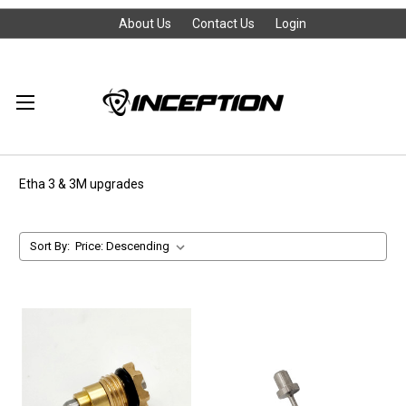
About Us
Contact Us
Login
Etha 3 & 3M upgrades
Sort By: