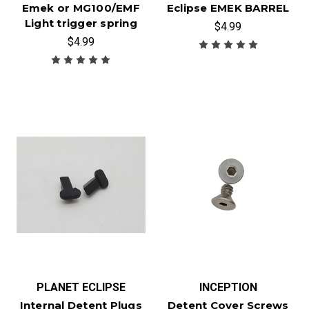
Emek or MG100/EMF
Eclipse EMEK BARREL
Light trigger spring
$4.99
$4.99
PLANET ECLIPSE
INCEPTION
Internal Detent Plugs
Detent Cover Screws