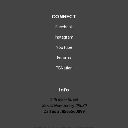
CONNECT
Facebook
Instagram
YouTube
Forums
PBNation
Info
648 Main Street
Sewell New Jersey 08080
Call us at 8565560099