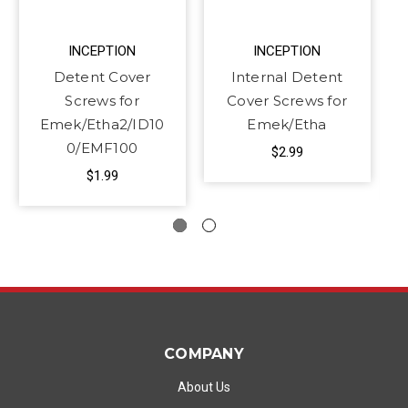
INCEPTION
INCEPTION
Detent Cover
Internal Detent
Screws for
Cover Screws for
Emek/Etha2/ID10
Emek/Etha
0/EMF100
$2.99
$1.99
COMPANY
About Us