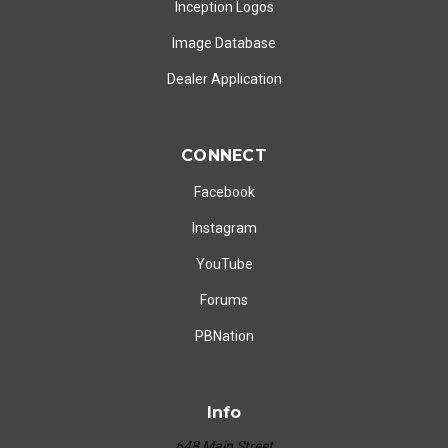
Inception Logos
Image Database
Dealer Application
CONNECT
Facebook
Instagram
YouTube
Forums
PBNation
Info
648 Main Street