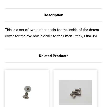
Description
This is a set of two rubber seals for the inside of the detent
cover for the eye hole blocker to the Emek, Etha2, Etha 3M
Related Products