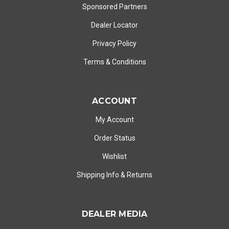
Sponsored Partners
Dealer Locator
Privacy Policy
Terms & Conditions
ACCOUNT
My Account
Order Status
Wishlist
Shipping Info
&
Returns
DEALER MEDIA