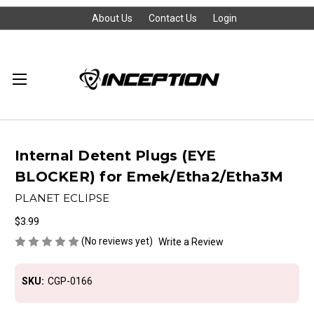
About Us
Contact Us
Login
Internal Detent Plugs (EYE
BLOCKER) for Emek/Etha2/Etha3M
PLANET ECLIPSE
$3.99
(No reviews yet)
Write a Review
SKU:
CGP-0166