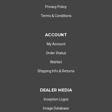
Privacy Policy
Terms & Conditions
ACCOUNT
My Account
Order Status
Wishlist
Shipping Info
&
Returns
DEALER MEDIA
Inception Logos
Image Database