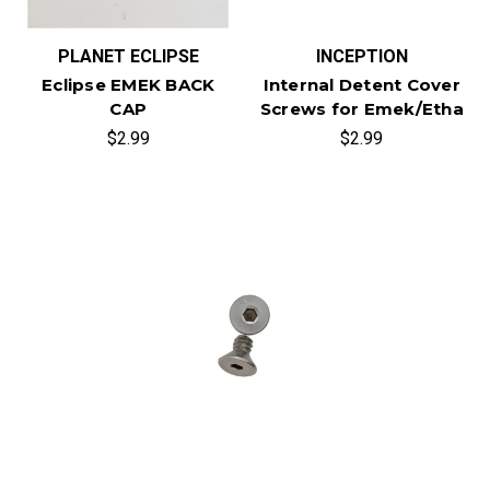
PLANET ECLIPSE
INCEPTION
Eclipse EMEK BACK
Internal Detent Cover
CAP
Screws for Emek/Etha
$2.99
$2.99