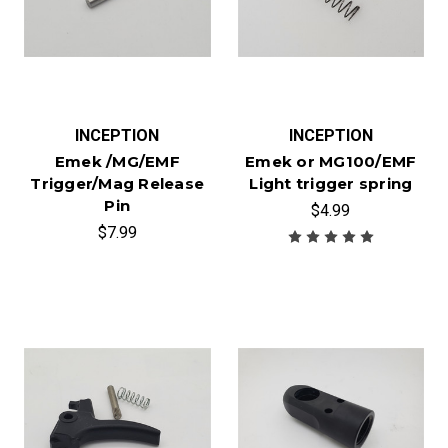
INCEPTION
INCEPTION
Emek /MG/EMF
Emek or MG100/EMF
Trigger/Mag Release
Light trigger spring
Pin
$4.99
$7.99