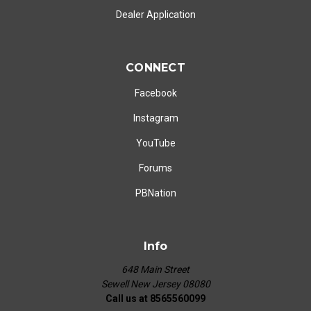
Dealer Application
CONNECT
Facebook
Instagram
YouTube
Forums
PBNation
Info
648 Main Street
Sewell New Jersey 08080
Call us at 8565560099