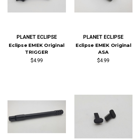
PLANET ECLIPSE
PLANET ECLIPSE
Eclipse EMEK Original
Eclipse EMEK Original
TRIGGER
ASA
$4.99
$4.99