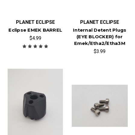
PLANET ECLIPSE
PLANET ECLIPSE
Eclipse EMEK BARREL
Internal Detent Plugs
(EYE BLOCKER) for
$4.99
Emek/Etha2/Etha3M
$3.99