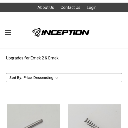
About Us
Contact Us
Login
Upgrades for Emek 2 & Emek
Sort By: