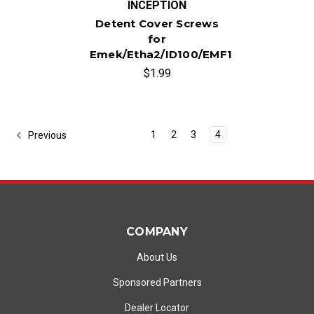
INCEPTION
Detent Cover Screws
for
Emek/Etha2/ID100/EMF100
$1.99
1
2
3
4
Previous
COMPANY
About Us
Sponsored Partners
Dealer Locator