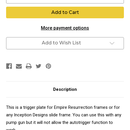
Quantity
Quantity
of
of
Resurrection
Resurrection
Trigger
Trigger
Plate
Plate
More payment options
Add to Wish List
Description
This is a trigger plate for Empire Resurrection frames or for
any Inception Designs slide frame. You can use this with any
pump gun but it will not allow the autotrigger function to