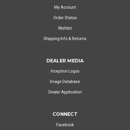
My Account
Order Status
Wishlist
Shipping Info
&
Returns
DEALER MEDIA
Inception Logos
Image Database
Dealer Application
CONNECT
Facebook