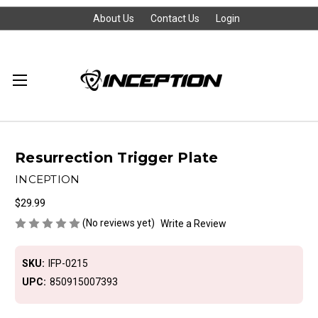
About Us
Contact Us
Login
Resurrection Trigger Plate
INCEPTION
$29.99
(No reviews yet)
Write a Review
SKU:
IFP-0215
UPC:
850915007393