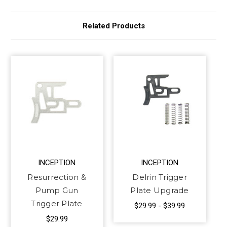
Related Products
INCEPTION
INCEPTION
Resurrection &
Delrin Trigger
Pump Gun
Plate Upgrade
Trigger Plate
$29.99 - $39.99
$29.99