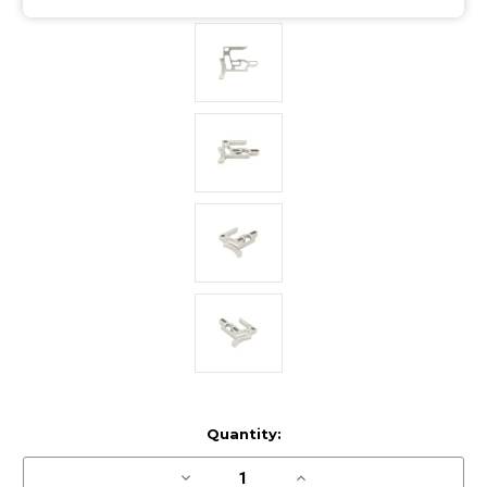
Current
Quantity:
Stock:
Decrease
Increase