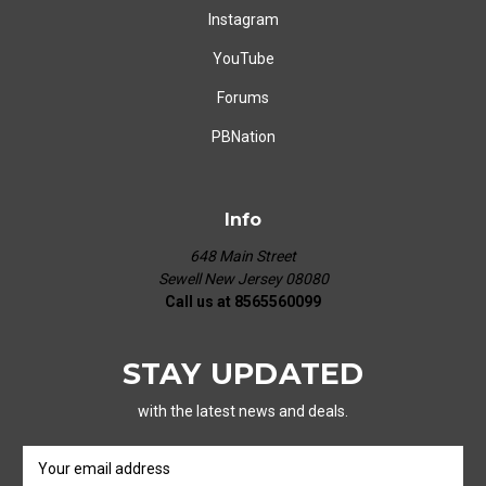
Instagram
YouTube
Forums
PBNation
Info
648 Main Street
Sewell New Jersey 08080
Call us at 8565560099
STAY UPDATED
with the latest news and deals.
E
m