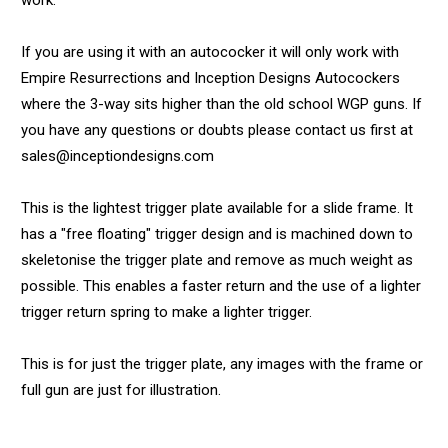
work.
If you are using it with an autococker it will only work with
Empire Resurrections and Inception Designs Autocockers
where the 3-way sits higher than the old school WGP guns. If
you have any questions or doubts please contact us first at
sales@inceptiondesigns.com
This is the lightest trigger plate available for a slide frame. It
has a "free floating" trigger design and is machined down to
skeletonise the trigger plate and remove as much weight as
possible. This enables a faster return and the use of a lighter
trigger return spring to make a lighter trigger.
This is for just the trigger plate, any images with the frame or
full gun are just for illustration.