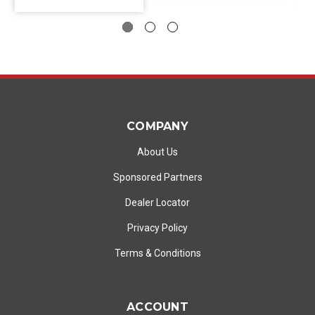
COMPANY
About Us
Sponsored Partners
Dealer Locator
Privacy Policy
Terms & Conditions
ACCOUNT