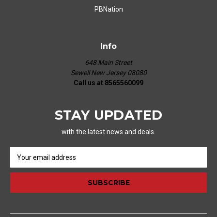
PBNation
Info
648 Main Street
Sewell New Jersey 08080
Call us at 8565560099
STAY UPDATED
with the latest news and deals.
E
m
a
i
l
A
d