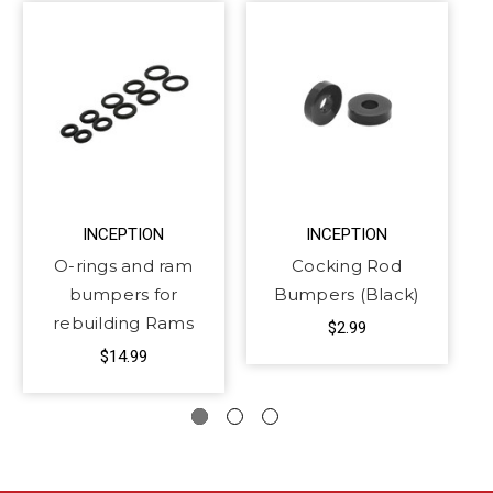
INCEPTION
INCEPTION
O-rings and ram
Cocking Rod
bumpers for
Bumpers (Black)
rebuilding Rams
$2.99
$14.99