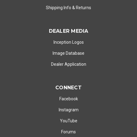
Shipping Info
&
Returns
DEALER MEDIA
Inception Logos
Image Database
Dealer Application
CONNECT
Facebook
Instagram
YouTube
Forums