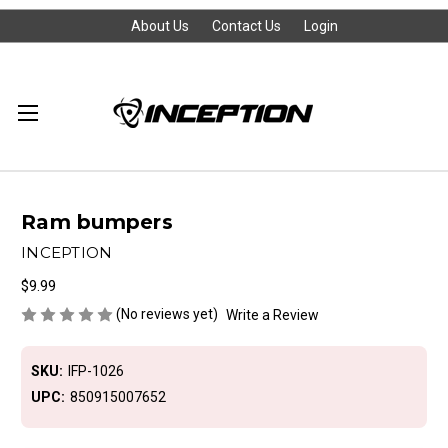
About Us
Contact Us
Login
Ram bumpers
INCEPTION
$9.99
(No reviews yet)
Write a Review
SKU:
IFP-1026
UPC:
850915007652