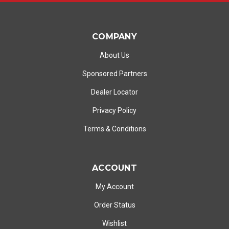
COMPANY
About Us
Sponsored Partners
Dealer Locator
Privacy Policy
Terms & Conditions
ACCOUNT
My Account
Order Status
Wishlist