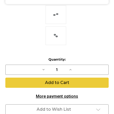
Current
Quantity:
Stock:
Decrease
Increase
Quantity
Quantity
of
of
Ram
Ram
bumpers
bumpers
More payment options
Add to Wish List