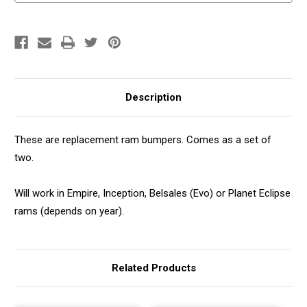
Description
These are replacement ram bumpers. Comes as a set of
two.
Will work in Empire, Inception, Belsales (Evo) or Planet Eclipse
rams (depends on year).
Related Products