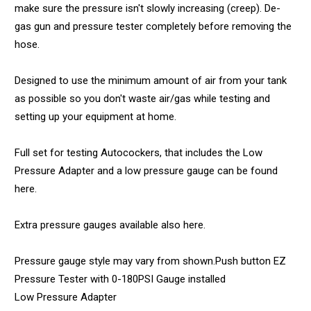
make sure the pressure isn't slowly increasing (creep). De-
gas gun and pressure tester completely before removing the
hose.
Designed to use the minimum amount of air from your tank
as possible so you don't waste air/gas while testing and
setting up your equipment at home.
Full set for testing Autocockers, that includes the Low
Pressure Adapter and a low pressure gauge can be found
here.
Extra pressure gauges available also here.
Pressure gauge style may vary from shown.Push button EZ
Pressure Tester with 0-180PSI Gauge installed
Low Pressure Adapter