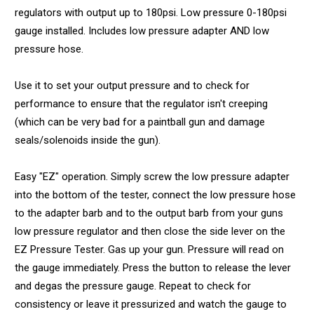
regulators with output up to 180psi. Low pressure 0-180psi
gauge installed. Includes low pressure adapter AND low
pressure hose.
Use it to set your output pressure and to check for
performance to ensure that the regulator isn't creeping
(which can be very bad for a paintball gun and damage
seals/solenoids inside the gun).
Easy "EZ" operation. Simply screw the low pressure adapter
into the bottom of the tester, connect the low pressure hose
to the adapter barb and to the output barb from your guns
low pressure regulator and then close the side lever on the
EZ Pressure Tester. Gas up your gun. Pressure will read on
the gauge immediately. Press the button to release the lever
and degas the pressure gauge. Repeat to check for
consistency or leave it pressurized and watch the gauge to