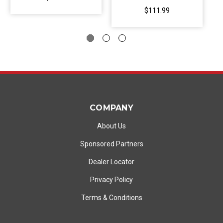
$111.99
COMPANY
About Us
Sponsored Partners
Dealer Locator
Privacy Policy
Terms & Conditions