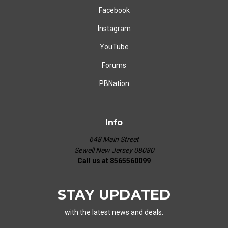
Facebook
Instagram
YouTube
Forums
PBNation
Info
648 Main Street
Sewell New Jersey 08080
Call us at 8565560099
STAY UPDATED
with the latest news and deals.