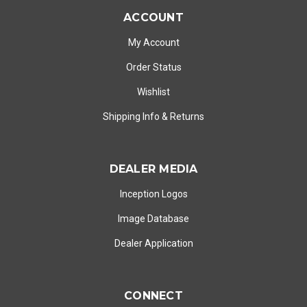
ACCOUNT
My Account
Order Status
Wishlist
Shipping Info
&
Returns
DEALER MEDIA
Inception Logos
Image Database
Dealer Application
CONNECT