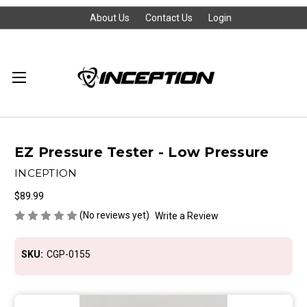
About Us
Contact Us
Login
EZ Pressure Tester - Low Pressure
INCEPTION
$89.99
(No reviews yet)
Write a Review
SKU:
CGP-0155