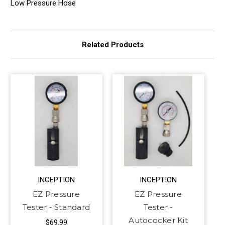
Low Pressure Hose
Related Products
INCEPTION
INCEPTION
EZ Pressure
EZ Pressure
Tester - Standard
Tester -
Autococker Kit
$69.99