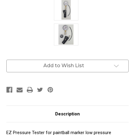
Current
Add to Wish List
Stock:
Description
EZ Pressure Tester for paintball marker low pressure