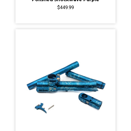
$449.99