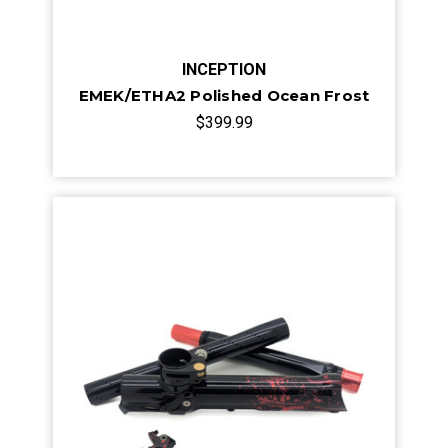
INCEPTION
EMEK/ETHA2 Polished Ocean Frost
$399.99