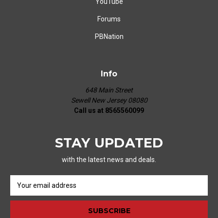
YouTube
Forums
PBNation
Info
648 Main Street
Sewell New Jersey 08080
Call us at 8565560099
STAY UPDATED
with the latest news and deals.
E
m
a
i