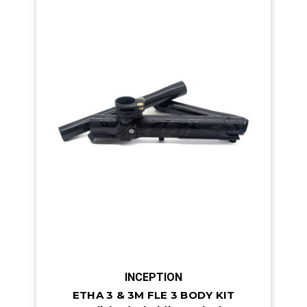
INCEPTION
ETHA 3 & 3M FLE 3 BODY KIT