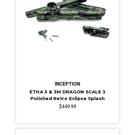
INCEPTION
ETHA 3 & 3M DRAGON SCALE 3
Polished Retro Eclipse Splash
$449.99