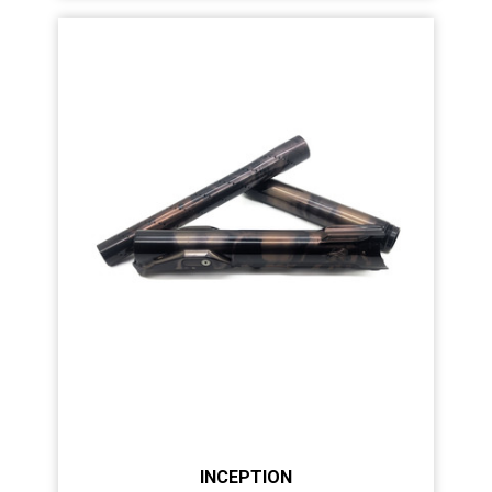
INCEPTION