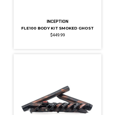
INCEPTION
FLE100 BODY KIT SMOKED GHOST
$449.99