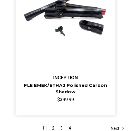
INCEPTION
FLE EMEK/ETHA2 Polished Carbon
Shadow
$399.99
1
2
3
4
Next