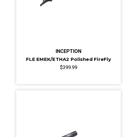
INCEPTION
FLE EMEK/ETHA2 Polished FireFly
$399.99