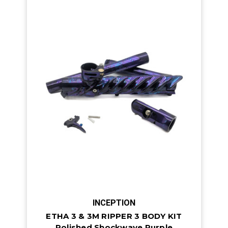
INCEPTION
ETHA 3 & 3M RIPPER 3 BODY KIT
Polished Shockwave Purple