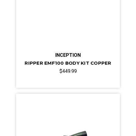
INCEPTION
RIPPER EMF100 BODY KIT COPPER
$449.99