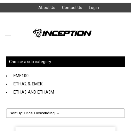
About Us
Contact Us
Login
Choose a sub category:
EMF100
ETHA2 & EMEK
ETHA3 AND ETHA3M
Sort By: