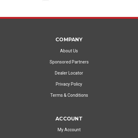
COMPANY
About Us
Sponsored Partners
Dealer Locator
Privacy Policy
Terms & Conditions
ACCOUNT
My Account