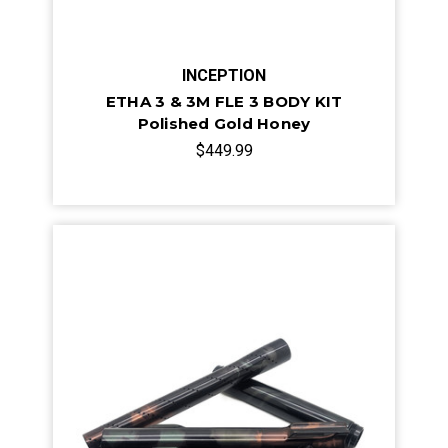
INCEPTION
ETHA 3 & 3M FLE 3 BODY KIT
Polished Gold Honey
$449.99