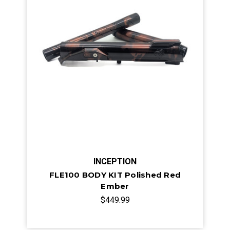
INCEPTION
FLE100 BODY KIT Polished Red
Ember
$449.99