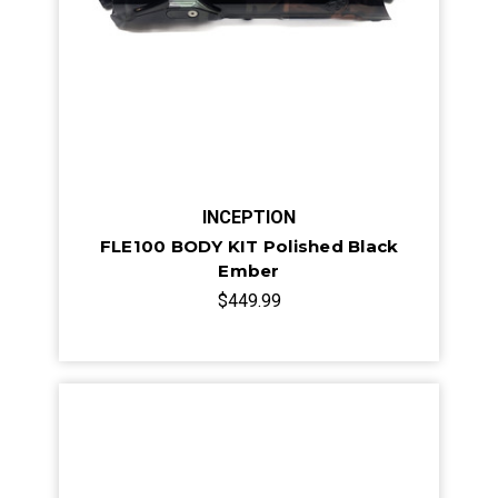
INCEPTION
FLE100 BODY KIT Polished Black
Ember
$449.99