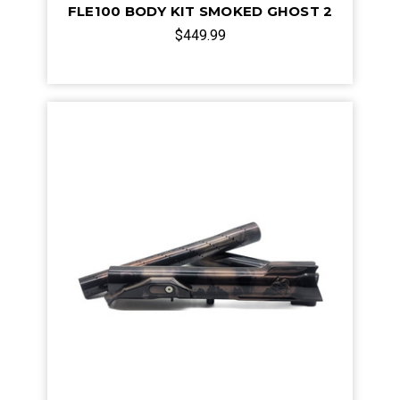
FLE100 BODY KIT SMOKED GHOST 2
$449.99