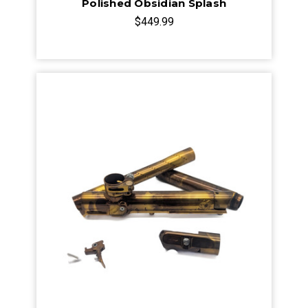
Polished Obsidian Splash
$449.99