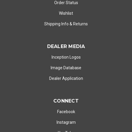
Order Status
Wishlist
Shipping Info
&
Returns
DEALER MEDIA
Inception Logos
Image Database
Dealer Application
CONNECT
Facebook
Instagram