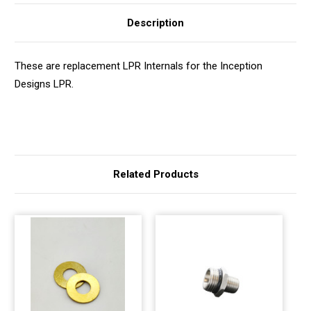
Description
These are replacement LPR Internals for the Inception
Designs LPR.
Related Products