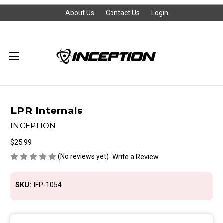
About Us
Contact Us
Login
LPR Internals
INCEPTION
$25.99
(No reviews yet)
Write a Review
SKU:
IFP-1054