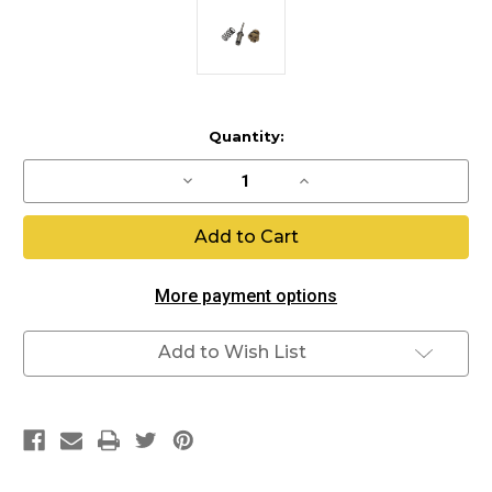
Current
Quantity:
Stock:
Decrease
Increase
Quantity
Quantity
of
of
LPR
LPR
Internals
Internals
More payment options
Add to Wish List