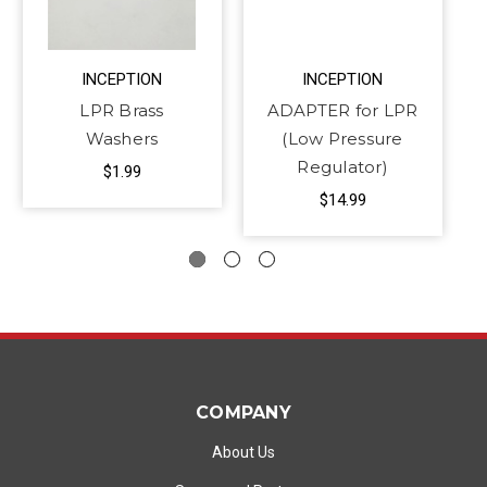
INCEPTION
INCEPTION
LPR Brass
ADAPTER for LPR
Washers
(Low Pressure
Regulator)
$1.99
$14.99
COMPANY
About Us