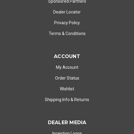
Sponsored Partners
Dealer Locator
Privacy Policy
Terms & Conditions
ACCOUNT
My Account
Order Status
Wishlist
Shipping Info
&
Returns
DEALER MEDIA
Inception Logos