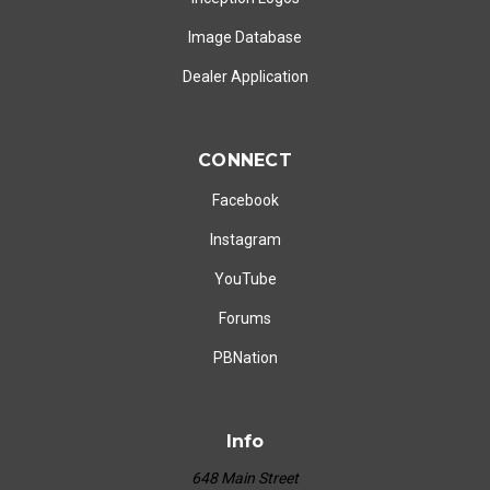
Image Database
Dealer Application
CONNECT
Facebook
Instagram
YouTube
Forums
PBNation
Info
648 Main Street