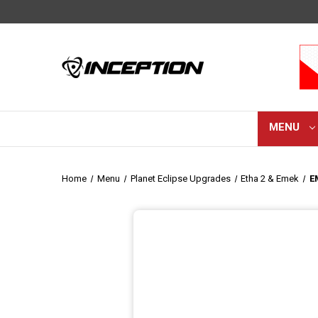
MENU
Home
Menu
Planet Eclipse Upgrades
Etha 2 & Emek
E