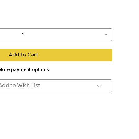
Increase
Quantity
of
EMEK/ETHA2
Polished
Ocean
Frost
More payment options
Add to Wish List