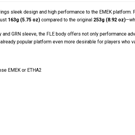
brings sleek design and high performance to the EMEK platform. Pr
just
163g (5.75 oz)
compared to the original
253g (8.92 oz)
—whi
and GRN sleeve, the FLE body offers not only performance advan
already popular platform even more desirable for players who val
lipse EMEK or ETHA2