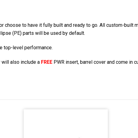
r choose to have it fully built and ready to go. All custom-built
lipse (PE) parts will be used by default.
re top-level performance.
 will also include a
FREE
PWR insert, barrel cover and come in c