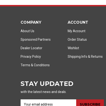
COMPANY
ACCOUNT
About Us
My Account
Sponsored Partners
Order Status
Dealer Locator
Wishlist
Privacy Policy
Shipping Info
&
Returns
Terms & Conditions
STAY UPDATED
with the latest news and deals.
E