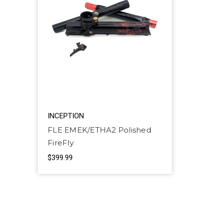
INCEPTION
FLE EMEK/ETHA2 Polished
FireFly
$399.99