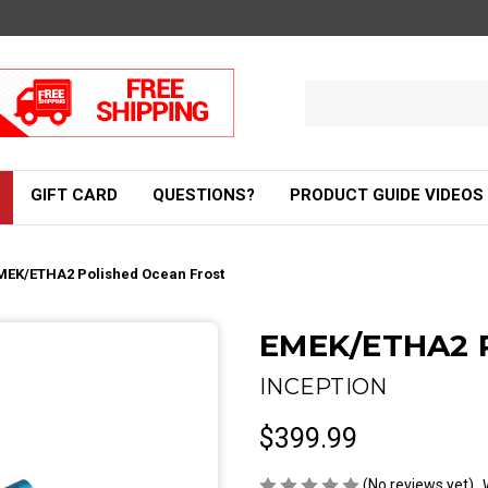
Search
Keyword:
GIFT CARD
QUESTIONS?
PRODUCT GUIDE VIDEOS
MEK/ETHA2 Polished Ocean Frost
EMEK/ETHA2 P
INCEPTION
$399.99
(No reviews yet)