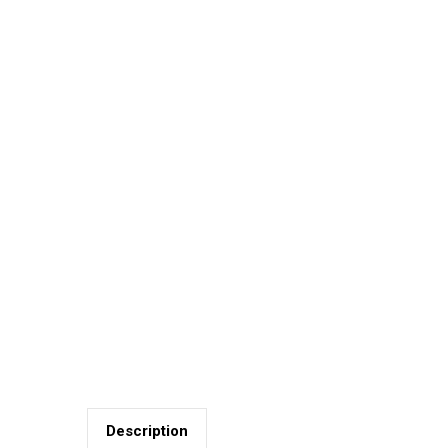
Description