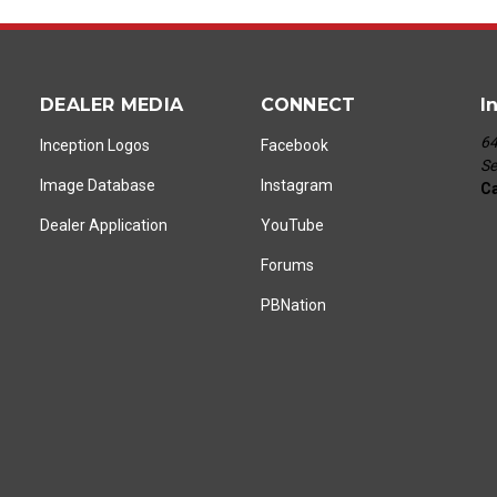
DEALER MEDIA
CONNECT
I
64
Inception Logos
Facebook
Se
Image Database
Instagram
Ca
Dealer Application
YouTube
Forums
PBNation