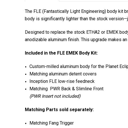
The FLE (Fantastically Light Engineering) body kit 
body is significantly lighter than the stock version—
Designed to replace the stock ETHA2 or EMEK body 
anodizable aluminum finish. This upgrade makes an 
Included in the FLE EMEK Body Kit:
Custom-milled aluminum body for the Planet Ec
Matching aluminum detent covers
Inception FLE low-rise feedneck
Matching PWR Back & Slimline Front
(PWR Insert not included)
Matching Parts sold separately:
Matching Fang Trigger