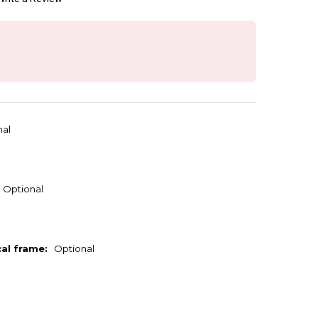
nal
Optional
cal frame:
Optional