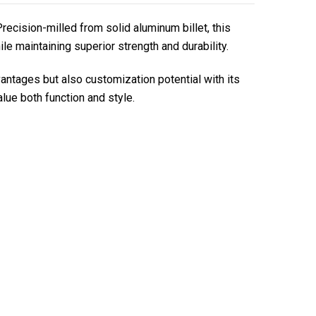
ecision-milled from solid aluminum billet, this
le maintaining superior strength and durability.
tages but also customization potential with its
ue both function and style.