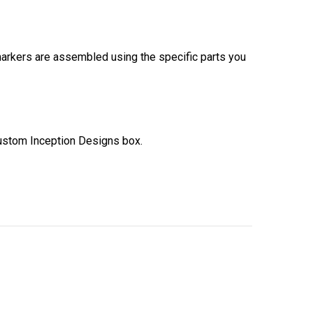
 markers are assembled using the specific parts you
ustom Inception Designs box.