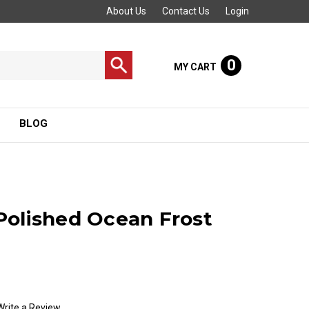
About Us
Contact Us
Login
0
MY CART
BLOG
olished Ocean Frost
Write a Review