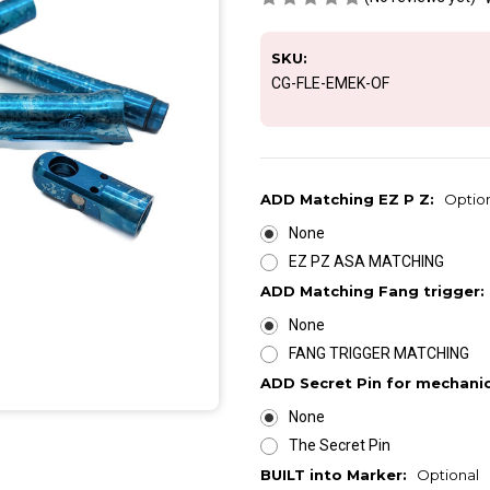
SKU:
CG-FLE-EMEK-OF
ADD Matching EZ P Z:
Optio
None
EZ PZ ASA MATCHING
ADD Matching Fang trigger:
None
FANG TRIGGER MATCHING
ADD Secret Pin for mechani
None
The Secret Pin
BUILT into Marker:
Optional