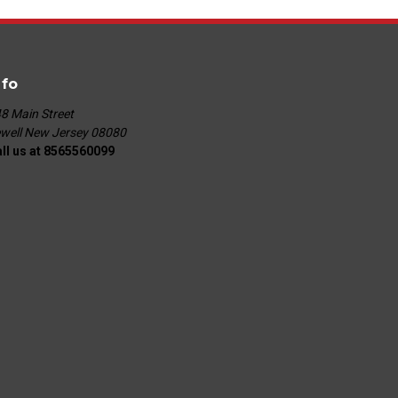
nfo
8 Main Street
well New Jersey 08080
ll us at 8565560099