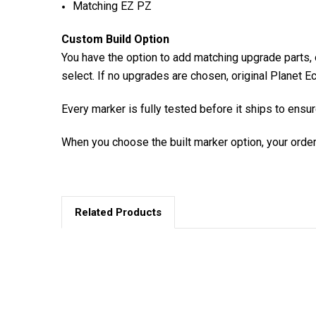
Matching EZ PZ
Custom Build Option
You have the option to add matching upgrade parts, o
select. If no upgrades are chosen, original Planet Ec
Every marker is fully tested before it ships to ensu
When you choose the built marker option, your order
Related Products