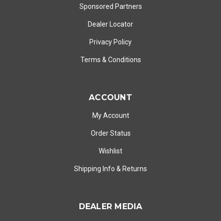
Sponsored Partners
Dealer Locator
Privacy Policy
Terms & Conditions
ACCOUNT
My Account
Order Status
Wishlist
Shipping Info
&
Returns
DEALER MEDIA