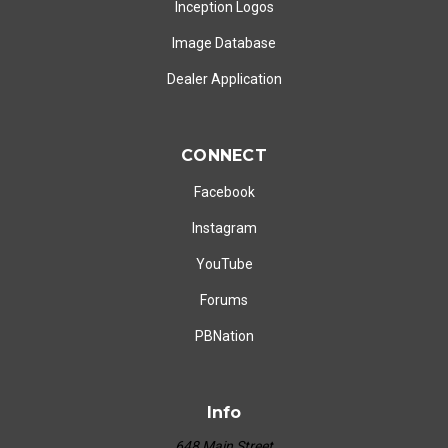
Inception Logos
Image Database
Dealer Application
CONNECT
Facebook
Instagram
YouTube
Forums
PBNation
Info
648 Main Street