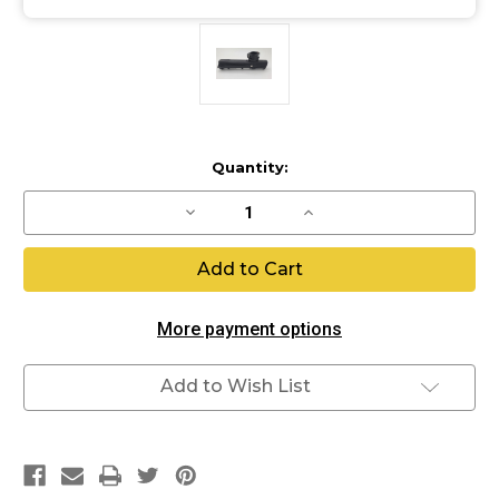
Current
Quantity:
Stock:
Decrease
Increase
Quantity
Quantity
of
of
Eclipse
Eclipse
Original
Original
EMEK
EMEK
Body
Body
Kit
Kit
More payment options
Add to Wish List