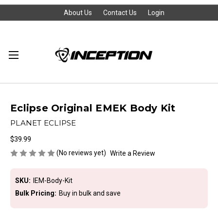
About Us
Contact Us
Login
Eclipse Original EMEK Body Kit
PLANET ECLIPSE
$39.99
(No reviews yet)
Write a Review
SKU:
IEM-Body-Kit
Bulk Pricing:
Buy in bulk and save