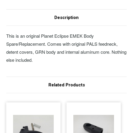
Description
This is an original Planet Eclipse EMEK Body
Spare/Replacement. Comes with original PALS feedneck,
detent covers, GRN body and internal aluminum core. Nothing
else included.
Related Products