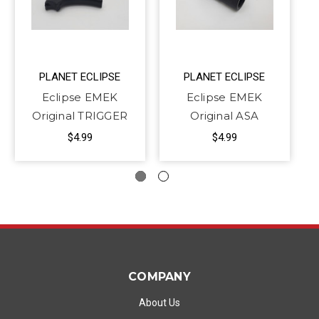
PLANET ECLIPSE
PLANET ECLIPSE
Eclipse EMEK
Eclipse EMEK
Original TRIGGER
Original ASA
$4.99
$4.99
COMPANY
About Us