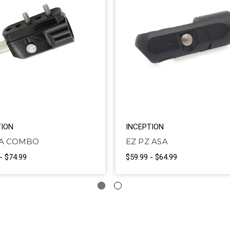
TION
INCEPTION
SA COMBO
EZ PZ ASA
- $74.99
$59.99 - $64.99