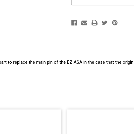
art to replace the main pin of the EZ ASA in the case that the orig