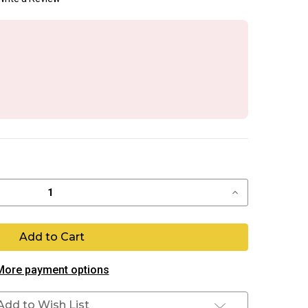
Increase
Quantity
of
ASA
Push
Button
More payment options
Add to Wish List