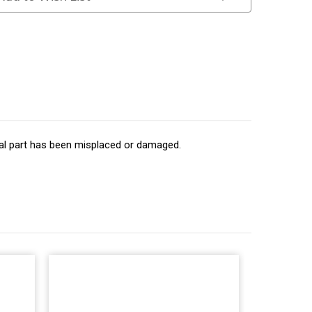
inal part has been misplaced or damaged.