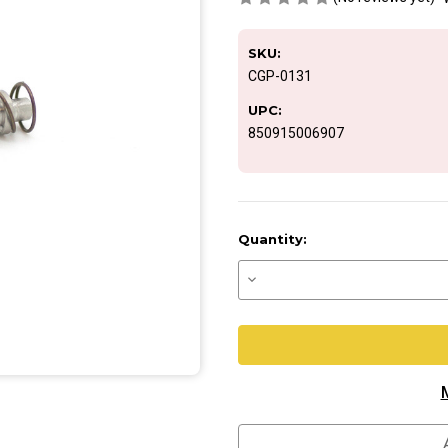
SKU:
CGP-0131
UPC:
850915006907
Current
Quantity:
Stock:
Decrease
Quantity
of
ASA
Push
Button