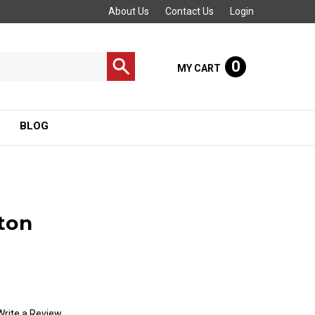
About Us
Contact Us
Login
0
MY CART
BLOG
ton
Write a Review