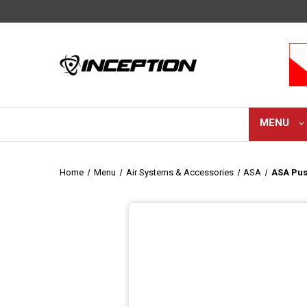
MENU
Home
Menu
Air Systems & Accessories
ASA
ASA Pus