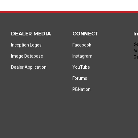
DEALER MEDIA
CONNECT
I
64
Inception Logos
Facebook
Se
Image Database
Instagram
Ca
Dealer Application
YouTube
Forums
PBNation