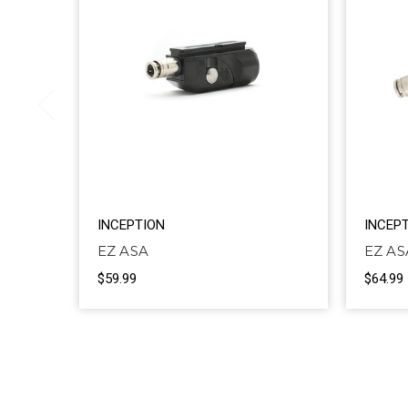
INCEPTION
INCEP
EZ ASA
EZ A
$59.99
$64.99 