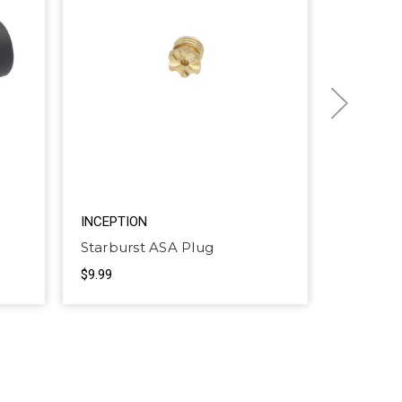
INCEPTION
INCEPTI
Starburst ASA Plug
ASA hin
$9.99
$3.99