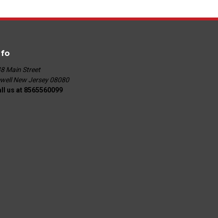
nfo
8 Main Street
well New Jersey 08080
ll us at 8565560099