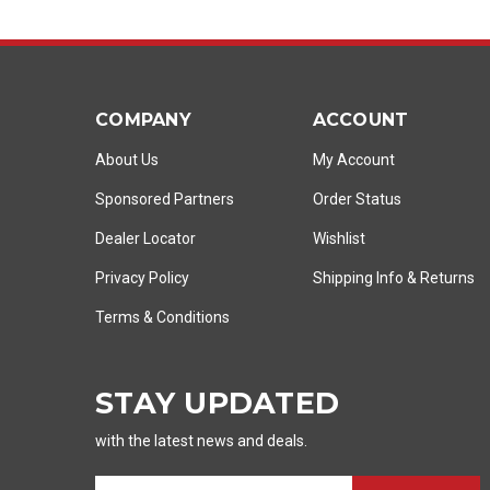
COMPANY
ACCOUNT
About Us
My Account
Sponsored Partners
Order Status
Dealer Locator
Wishlist
Privacy Policy
Shipping Info
&
Returns
Terms & Conditions
STAY UPDATED
with the latest news and deals.
E