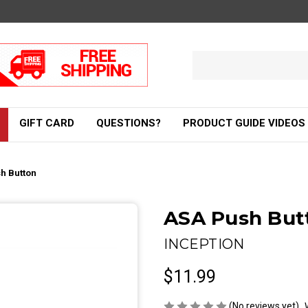
Search
Keyword:
GIFT CARD
QUESTIONS?
PRODUCT GUIDE VIDEOS
h Button
ASA Push But
INCEPTION
$11.99
(No reviews yet)