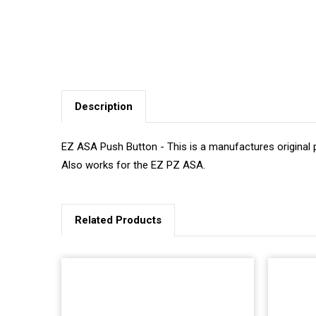
Description
EZ ASA Push Button - This is a manufactures original p
Also works for the EZ PZ ASA.
Related Products