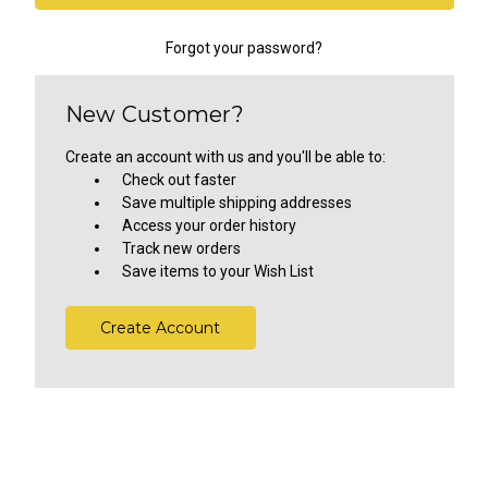
Forgot your password?
New Customer?
Create an account with us and you'll be able to:
Check out faster
Save multiple shipping addresses
Access your order history
Track new orders
Save items to your Wish List
Create Account