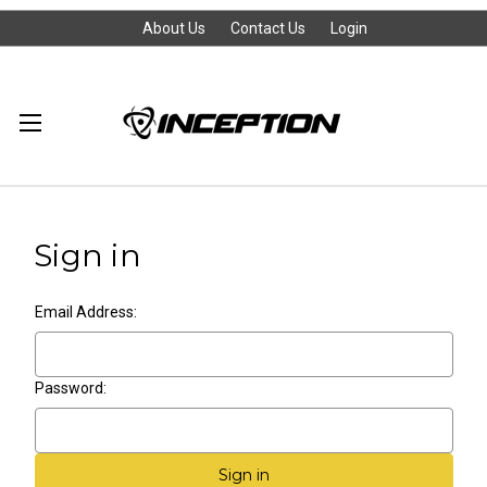
About Us
Contact Us
Login
Sign in
Email Address:
Password: