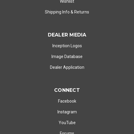
Wishlist
Shipping Info
&
Returns
DEALER MEDIA
Inception Logos
Image Database
Dealer Application
CONNECT
Facebook
Instagram
YouTube
Forums