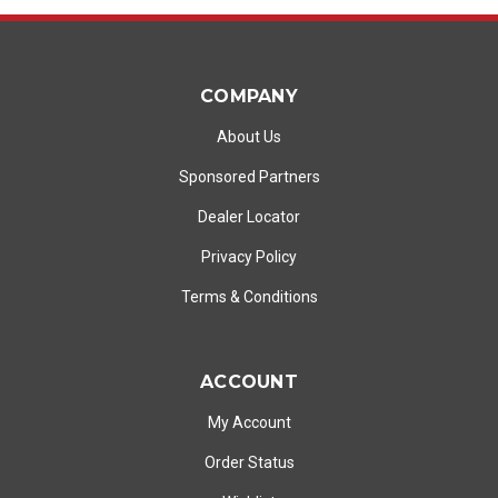
COMPANY
About Us
Sponsored Partners
Dealer Locator
Privacy Policy
Terms & Conditions
ACCOUNT
My Account
Order Status