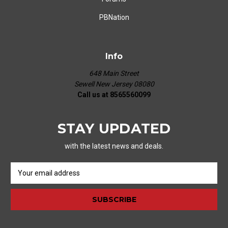
PBNation
Info
648 Main Street
Sewell New Jersey 08080
Call us at 8565560099
STAY UPDATED
with the latest news and deals.
E
m
a
i
l
A